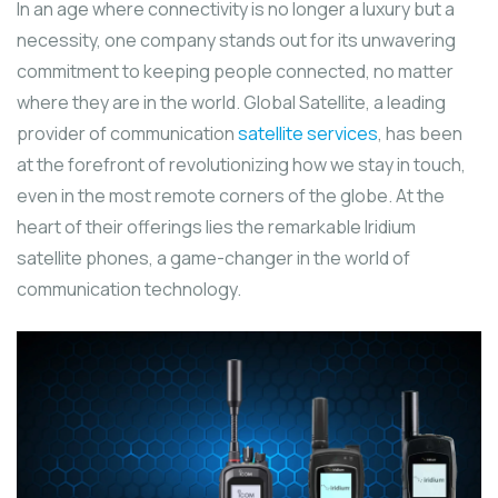
In an age where connectivity is no longer a luxury but a
necessity, one company stands out for its unwavering
commitment to keeping people connected, no matter
where they are in the world. Global Satellite, a leading
provider of communication
satellite services
, has been
at the forefront of revolutionizing how we stay in touch,
even in the most remote corners of the globe. At the
heart of their offerings lies the remarkable Iridium
satellite phones, a game-changer in the world of
communication technology.