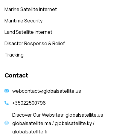
Marine Satellite Internet
Maritime Security
Land Satellite Internet
Disaster Response & Relief
Tracking
Contact
webcontact@globalsatellite.us
+35022500796
Discover Our Websites: globalsatellite.us
globalsatellite.ma / globalsatellite.ky /
globalsatellite.fr