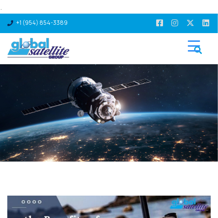
.
+1 (954) 854-3389