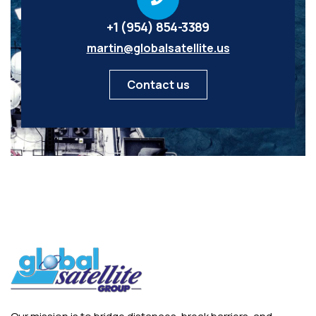
+1 (954) 854-3389
martin@globalsatellite.us
Contact us