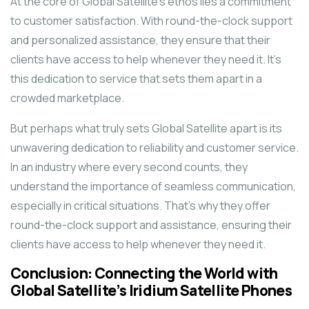
At the core of Global Satellite’s ethos lies a commitment
to customer satisfaction. With round-the-clock support
and personalized assistance, they ensure that their
clients have access to help whenever they need it. It’s
this dedication to service that sets them apart in a
crowded marketplace.
But perhaps what truly sets Global Satellite apart is its
unwavering dedication to reliability and customer service.
In an industry where every second counts, they
understand the importance of seamless communication,
especially in critical situations. That’s why they offer
round-the-clock support and assistance, ensuring their
clients have access to help whenever they need it.
Conclusion: Connecting the World with
Global Satellite’s Iridium Satellite Phones