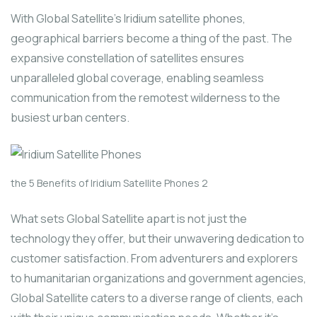
With Global Satellite’s Iridium satellite phones,
geographical barriers become a thing of the past. The
expansive constellation of satellites ensures
unparalleled global coverage, enabling seamless
communication from the remotest wilderness to the
busiest urban centers.
the 5 Benefits of Iridium Satellite Phones 2
What sets Global Satellite apart is not just the
technology they offer, but their unwavering dedication to
customer satisfaction. From adventurers and explorers
to humanitarian organizations and government agencies,
Global Satellite caters to a diverse range of clients, each