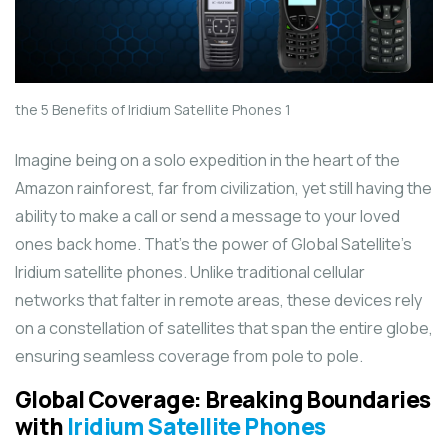
the 5 Benefits of Iridium Satellite Phones 1
Imagine being on a solo expedition in the heart of the
Amazon rainforest, far from civilization, yet still having the
ability to make a call or send a message to your loved
ones back home. That’s the power of Global Satellite’s
Iridium satellite phones. Unlike traditional cellular
networks that falter in remote areas, these devices rely
on a constellation of satellites that span the entire globe,
ensuring seamless coverage from pole to pole.
Global Coverage: Breaking Boundaries
with
Iridium Satellite Phones