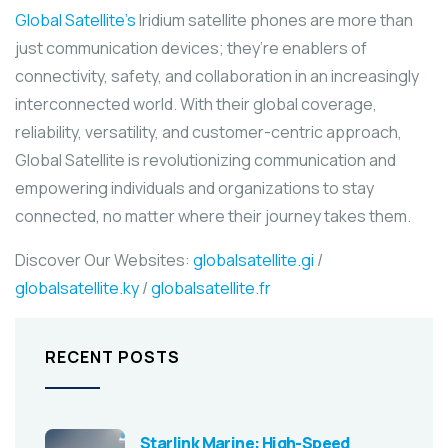
Global Satellite’s
Iridium satellite phones are more than
just communication devices; they’re enablers of
connectivity, safety, and collaboration in an increasingly
interconnected world. With their global coverage,
reliability, versatility, and customer-centric approach,
Global Satellite is revolutionizing communication and
empowering individuals and organizations to stay
connected, no matter where their journey takes them.
Discover Our Websites:
globalsatellite.gi
/
globalsatellite.ky
/
globalsatellite.fr
RECENT POSTS
Starlink Marine: High-Speed