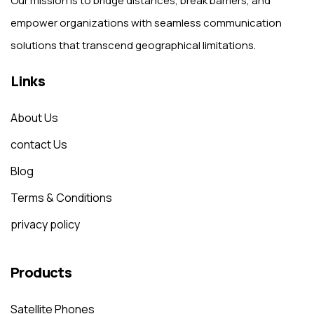
Our mission is to bridge distances, break barriers, and
empower organizations with seamless communication
solutions that transcend geographical limitations.
Links
About Us
contact Us
Blog
Terms & Conditions
privacy policy
Products
Satellite Phones