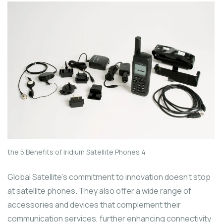
the 5 Benefits of Iridium Satellite Phones 4
Global Satellite’s commitment to innovation doesn’t stop
at satellite phones. They also offer a wide range of
accessories and devices that complement their
communication services, further enhancing connectivity