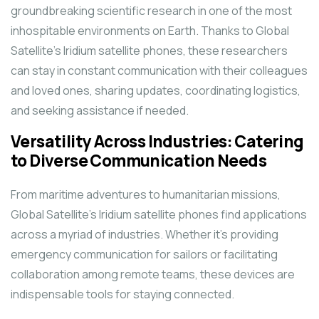
groundbreaking scientific research in one of the most
inhospitable environments on Earth. Thanks to Global
Satellite’s Iridium satellite phones, these researchers
can stay in constant communication with their colleagues
and loved ones, sharing updates, coordinating logistics,
and seeking assistance if needed.
Versatility Across Industries: Catering
to Diverse Communication Needs
From maritime adventures to humanitarian missions,
Global Satellite’s Iridium satellite phones find applications
across a myriad of industries. Whether it’s providing
emergency communication for sailors or facilitating
collaboration among remote teams, these devices are
indispensable tools for staying connected.