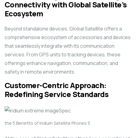
Connectivity with Global Satellite’s
Ecosystem
Beyond standalone devices, Global Satellite offers a
comprehensive ecosystem of accessories and devices
that seamlessly integrate with its communication
services. From GPS units to tracking devices, these
offerings enhance navigation, communication, and
safety in remote environments.
Customer-Centric Approach:
Redefining Service Standards
the 5 Benefits of Iridium Satellite Phones 5