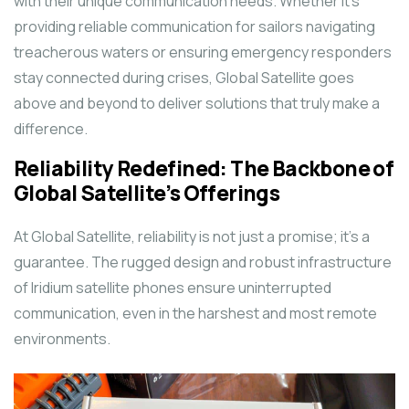
with their unique communication needs. Whether it’s
providing reliable communication for sailors navigating
treacherous waters or ensuring emergency responders
stay connected during crises, Global Satellite goes
above and beyond to deliver solutions that truly make a
difference.
Reliability Redefined: The Backbone of
Global Satellite’s Offerings
At Global Satellite, reliability is not just a promise; it’s a
guarantee. The rugged design and robust infrastructure
of Iridium satellite phones ensure uninterrupted
communication, even in the harshest and most remote
environments.