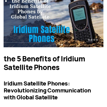
the 5 Benefits of Iridium
Satellite Phones
Iridium Satellite Phones:
Revolutionizing Communication
with Global Satellite