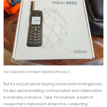
the 5 Benefits of Iridium Satellite Phones 3
But it’s not just about staying connected in emergencies;
it’s also about enabling communication and collaboration
in everyday scenarios. Take, for example, a team of
researchers stationed in Antarctica, conducting