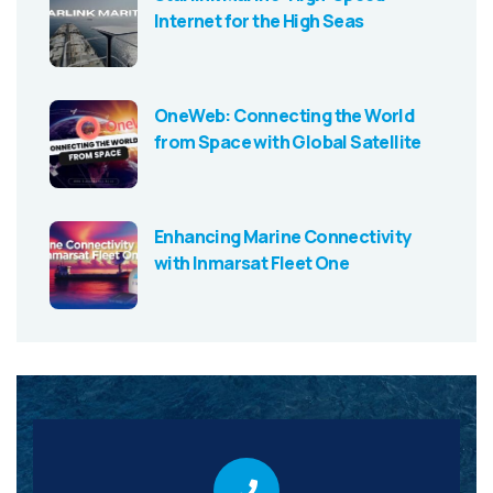
Internet for the High Seas
OneWeb: Connecting the World
from Space with Global Satellite
Enhancing Marine Connectivity
with Inmarsat Fleet One