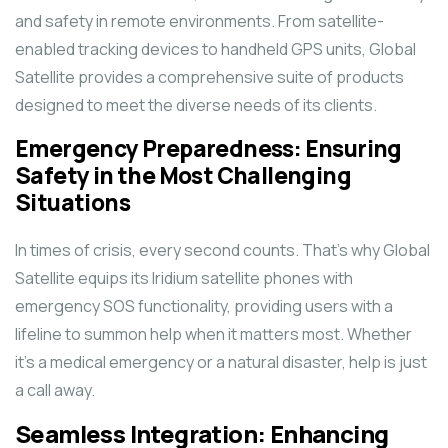
and safety in remote environments. From satellite-
enabled tracking devices to handheld GPS units, Global
Satellite provides a comprehensive suite of products
designed to meet the diverse needs of its clients.
Emergency Preparedness: Ensuring
Safety in the Most Challenging
Situations
In times of crisis, every second counts. That’s why Global
Satellite equips its Iridium satellite phones with
emergency SOS functionality, providing users with a
lifeline to summon help when it matters most. Whether
it’s a medical emergency or a natural disaster, help is just
a call away.
Seamless Integration: Enhancing