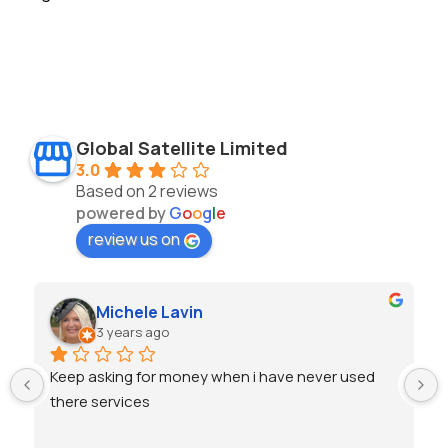
Global Satellite Limited
3.0
Based on 2 reviews
powered by
G
o
o
g
l
e
review us on
Michele Lavin
3 years ago
Keep asking for money when i have never used 
there services