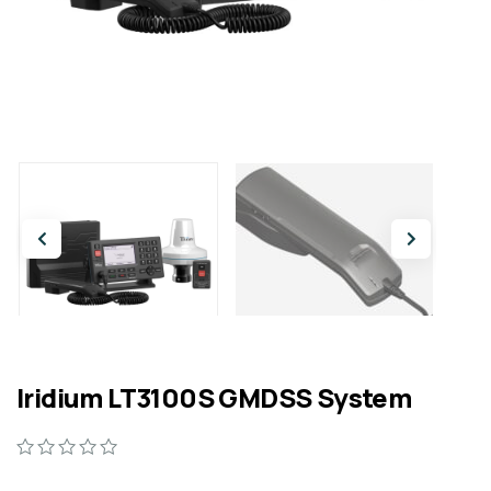
Iridium LT3100S GMDSS System
0
5
0