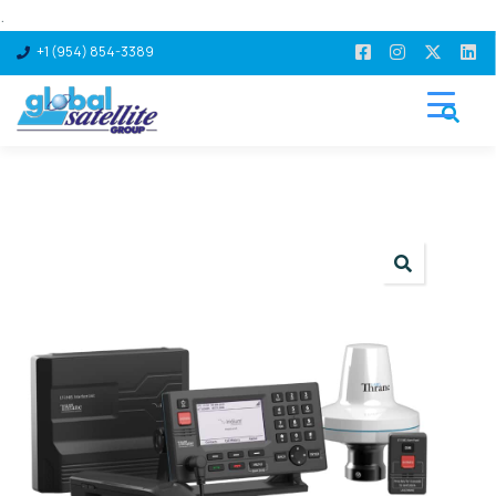
.
+1 (954) 854-3389