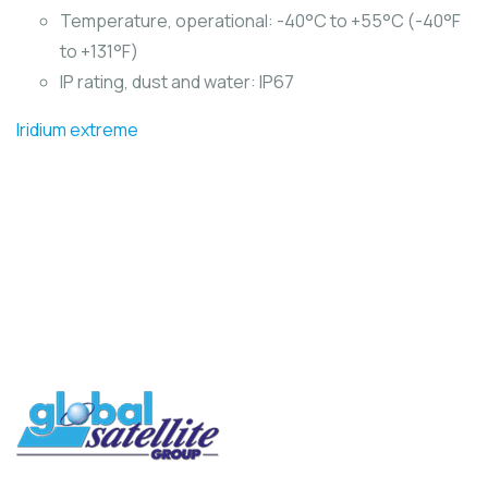
Temperature, operational: -40°C to +55°C (-40°F
to +131°F)
IP rating, dust and water: IP67
Iridium extreme