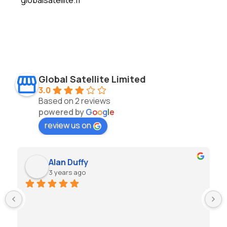
Global Satellite Limited
3.0
Based on 2 reviews
powered by
G
o
o
g
l
e
review us on
Alan Duffy
3 years ago