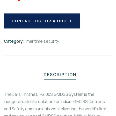
CONTACT US FOR A QUOTE
Category:
maritime security
Product
Meta
DESCRIPTION
The Lars Thrane LT-3100S GMDSS System is the
inaugural satellite solution for Iridium GMDSS Distress
and Safety communications, delivering the world’s first
and only truly global GMDSS solution. With all Iridium