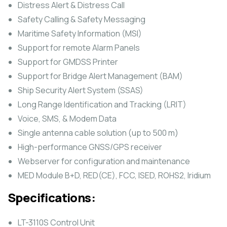
Distress Alert & Distress Call
Safety Calling & Safety Messaging
Maritime Safety Information (MSI)
Support for remote Alarm Panels
Support for GMDSS Printer
Support for Bridge Alert Management (BAM)
Ship Security Alert System (SSAS)
Long Range Identification and Tracking (LRIT)
Voice, SMS, & Modem Data
Single antenna cable solution (up to 500 m)
High-performance GNSS/GPS receiver
Webserver for configuration and maintenance
MED Module B+D, RED(CE), FCC, ISED, ROHS2, Iridium
Specifications:
LT-3110S Control Unit