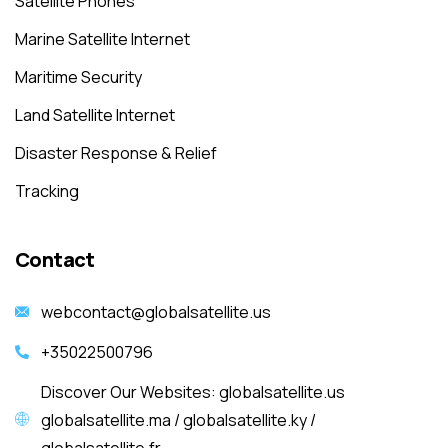
Satellite Phones
Marine Satellite Internet
Maritime Security
Land Satellite Internet
Disaster Response & Relief
Tracking
Contact
webcontact@globalsatellite.us
+35022500796
Discover Our Websites: globalsatellite.us
globalsatellite.ma / globalsatellite.ky /
globalsatellite.fr