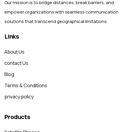
Our mission is to bridge distances, break barriers, and
empower organizations with seamless communication
solutions that transcend geographical limitations.
Links
About Us
contact Us
Blog
Terms & Conditions
privacy policy
Products