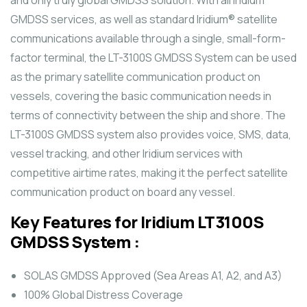
GMDSS services, as well as standard Iridium® satellite
communications available through a single, small-form-
factor terminal, the LT-3100S GMDSS System can be used
as the primary satellite communication product on
vessels, covering the basic communication needs in
terms of connectivity between the ship and shore. The
LT-3100S GMDSS system also provides voice, SMS, data,
vessel tracking, and other Iridium services with
competitive airtime rates, making it the perfect satellite
communication product on board any vessel.
Key Features for Iridium LT3100S
GMDSS System :
SOLAS GMDSS Approved (Sea Areas A1, A2, and A3)
100% Global Distress Coverage