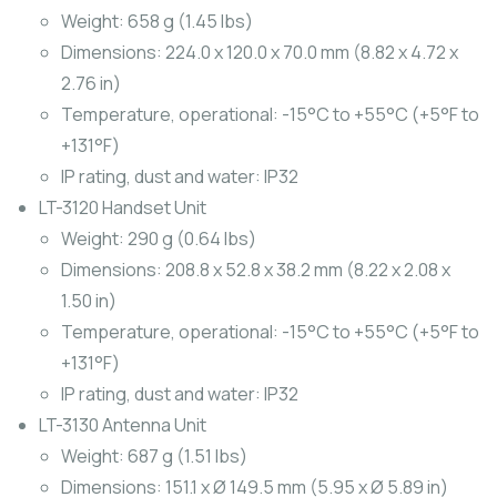
Weight: 658 g (1.45 lbs)
Dimensions: 224.0 x 120.0 x 70.0 mm (8.82 x 4.72 x
2.76 in)
Temperature, operational: -15°C to +55°C (+5°F to
+131°F)
IP rating, dust and water: IP32
LT-3120 Handset Unit
Weight: 290 g (0.64 lbs)
Dimensions: 208.8 x 52.8 x 38.2 mm (8.22 x 2.08 x
1.50 in)
Temperature, operational: -15°C to +55°C (+5°F to
+131°F)
IP rating, dust and water: IP32
LT-3130 Antenna Unit
Weight: 687 g (1.51 lbs)
Dimensions: 151.1 x Ø 149.5 mm (5.95 x Ø 5.89 in)