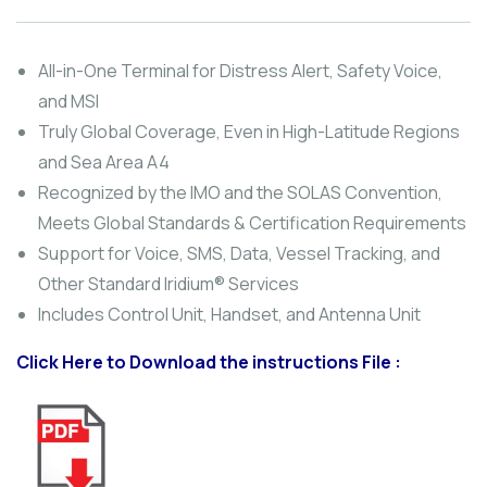
out
of
based
on
All-in-One Terminal for Distress Alert, Safety Voice,
customer
and MSI
ratings
Truly Global Coverage, Even in High-Latitude Regions
and Sea Area A4
Recognized by the IMO and the SOLAS Convention,
Meets Global Standards & Certification Requirements
Support for Voice, SMS, Data, Vessel Tracking, and
Other Standard Iridium® Services
Includes Control Unit, Handset, and Antenna Unit
Click Here to Download the instructions File :