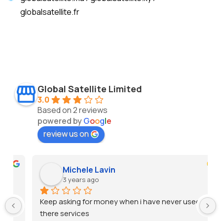
globalsatellite.fr
Global Satellite Limited
3.0
Based on 2 reviews
powered by
G
o
o
g
l
e
review us on
Michele Lavin
3 years ago
Keep asking for money when i have never used 
there services