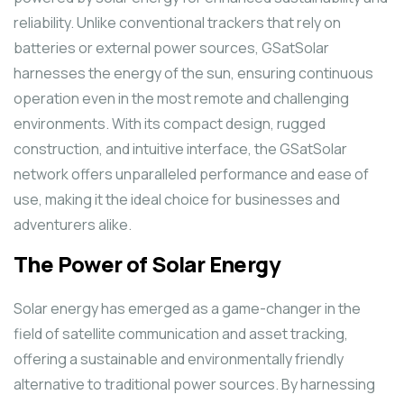
reliability. Unlike conventional trackers that rely on
batteries or external power sources, GSatSolar
harnesses the energy of the sun, ensuring continuous
operation even in the most remote and challenging
environments. With its compact design, rugged
construction, and intuitive interface, the GSatSolar
network offers unparalleled performance and ease of
use, making it the ideal choice for businesses and
adventurers alike.
The Power of Solar Energy
Solar energy has emerged as a game-changer in the
field of satellite communication and asset tracking,
offering a sustainable and environmentally friendly
alternative to traditional power sources. By harnessing