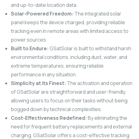
and up-to-date location data.
Solar-Powered Freedom:
The integrated solar
panel keeps the device charged, providing reliable
tracking even in remote areas with limited access to
power sources.
Built to Endure:
GSatSolar is built to withstand harsh
environmental conditions, including dust, water, and
extreme temperatures, ensuring reliable
performance in any situation.
Simplicity at its Finest:
The activation and operation
of GSatSolar are straightforward and user-friendly,
allowing users to focus on their tasks without being
bogged down by technical complexities.
Cost-Effectiveness Redefined:
By eliminating the
need for frequent battery replacements and external
charging, GSatSolar offers a cost-effective tracking