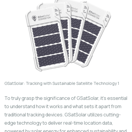
GSatSolar: Tracking with Sustainable Satellite Technology 1
To truly grasp the significance of GSatSolar, it’s essential
to understand how it works and what sets it apart from
traditional tracking devices. GSatSolar utilizes cutting-
edge technology to deliver real-time location data,
powered by solar energy for enhanced sustainability and