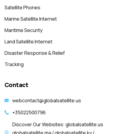
Satellite Phones
Marine Satellite Internet
Maritime Security
Land Satellite Internet
Disaster Response & Relief
Tracking
Contact
webcontact@globalsatellite.us
+35022500796
Discover Our Websites: globalsatellite.us
globalsatellite.ma / globalsatellite.ky /