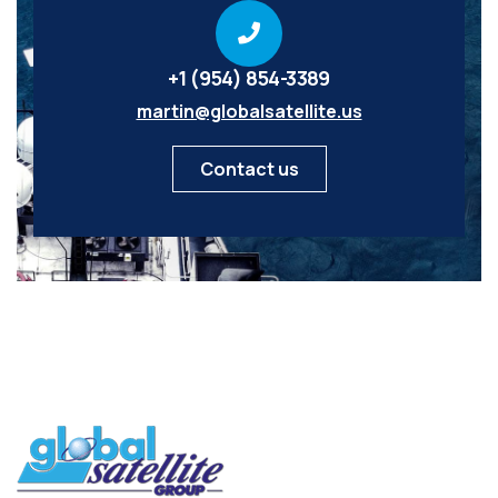
+1 (954) 854-3389
martin@globalsatellite.us
Contact us