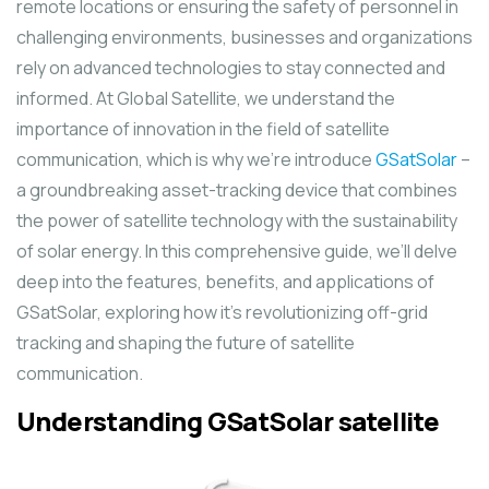
remote locations or ensuring the safety of personnel in
challenging environments, businesses and organizations
rely on advanced technologies to stay connected and
informed. At Global Satellite, we understand the
importance of innovation in the field of satellite
communication, which is why we’re introduce
GSatSolar
–
a groundbreaking asset-tracking device that combines
the power of satellite technology with the sustainability
of solar energy. In this comprehensive guide, we’ll delve
deep into the features, benefits, and applications of
GSatSolar, exploring how it’s revolutionizing off-grid
tracking and shaping the future of satellite
communication.
Understanding GSatSolar
satellite