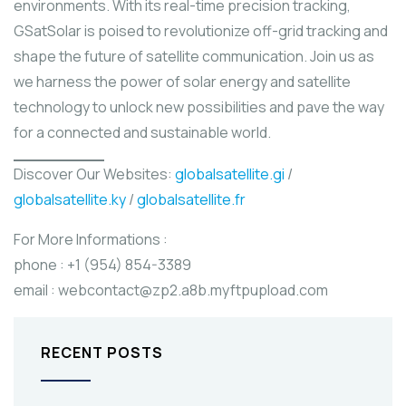
environments. With its real-time precision tracking,
GSatSolar is poised to revolutionize off-grid tracking and
shape the future of satellite communication. Join us as
we harness the power of solar energy and satellite
technology to unlock new possibilities and pave the way
for a connected and sustainable world.
Discover Our Websites:
globalsatellite.gi
/
globalsatellite.ky
/
globalsatellite.fr
For More Informations :
phone : +1 (954) 854-3389
email : webcontact@zp2.a8b.myftpupload.com
RECENT POSTS