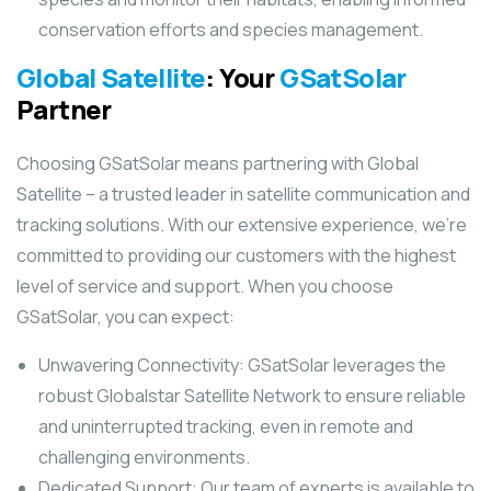
conservation efforts and species management.
Global Satellite
: Your
GSatSolar
Partner
Choosing GSatSolar means partnering with Global
Satellite – a trusted leader in satellite communication and
tracking solutions. With our extensive experience, we’re
committed to providing our customers with the highest
level of service and support. When you choose
GSatSolar, you can expect:
Unwavering Connectivity: GSatSolar leverages the
robust Globalstar Satellite Network to ensure reliable
and uninterrupted tracking, even in remote and
challenging environments.
Dedicated Support: Our team of experts is available to