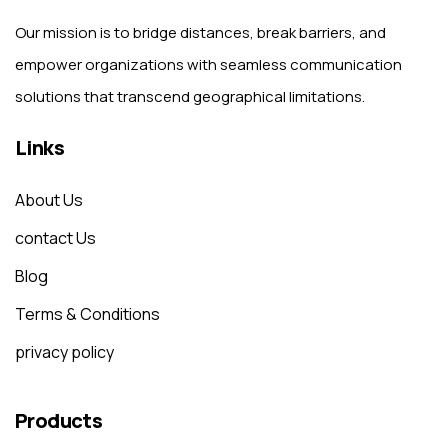
Our mission is to bridge distances, break barriers, and
empower organizations with seamless communication
solutions that transcend geographical limitations.
Links
About Us
contact Us
Blog
Terms & Conditions
privacy policy
Products