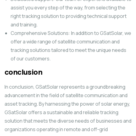
assist you every step of the way, from selecting the
right tracking solution to providing technical support
and training.
Comprehensive Solutions: In addition to GSatSolar, we
offer a wide range of satellite communication and
tracking solutions tailored to meet the unique needs
of our customers.
conclusion
In conclusion, GSatSolar represents a groundbreaking
advancement in the field of satellite communication and
asset tracking. By harnessing the power of solar energy,
GSatSolar offers a sustainable and reliable tracking
solution that meets the diverse needs of businesses and
organizations operating in remote and off-grid