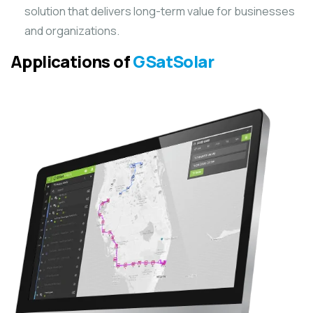
solution that delivers long-term value for businesses
and organizations.
Applications of
GSatSolar