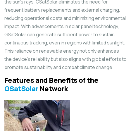
the sun’s rays, GSatSolar eliminates the need for
frequent battery replacements and external charging,
reducing operational costs and minimizing environmental
impact. With advancements in solar panel technology,
GSatSolar can generate sufficient power to sustain
continuous tracking, even in regions with limited sunlight.
This reliance on renewable energy not only enhances
the device’s reliability but also aligns with global efforts to
promote sustainability and combat climate change.
Features and Benefits of the
GSatSolar
Network