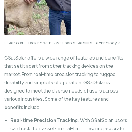
GSatSolar: Tracking with Sustainable Satellite Technology 2
GSatSolar offers a wide range of features and benefits
that set it apart from other tracking devices on the
market. From real-time precision tracking to rugged
durability and simplicity of operation, GSatSolar is
designed to meet the diverse needs of users across
various industries. Some of the key features and
benefits include:
Real-time Precision Tracking
: With GSatSolar, users
can track their assets in real-time, ensuring accurate