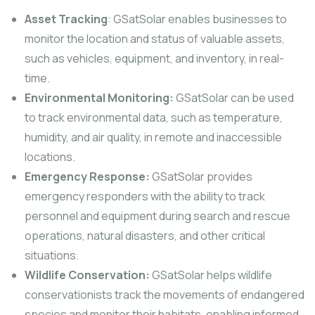
Asset Tracking
: GSatSolar enables businesses to
monitor the location and status of valuable assets,
such as vehicles, equipment, and inventory, in real-
time.
Environmental Monitoring:
GSatSolar can be used
to track environmental data, such as temperature,
humidity, and air quality, in remote and inaccessible
locations.
Emergency Response:
GSatSolar provides
emergency responders with the ability to track
personnel and equipment during search and rescue
operations, natural disasters, and other critical
situations.
Wildlife Conservation:
GSatSolar helps wildlife
conservationists track the movements of endangered
species and monitor their habitats, enabling informed