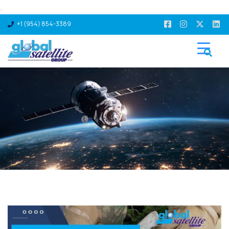
.
+1 (954) 854-3389