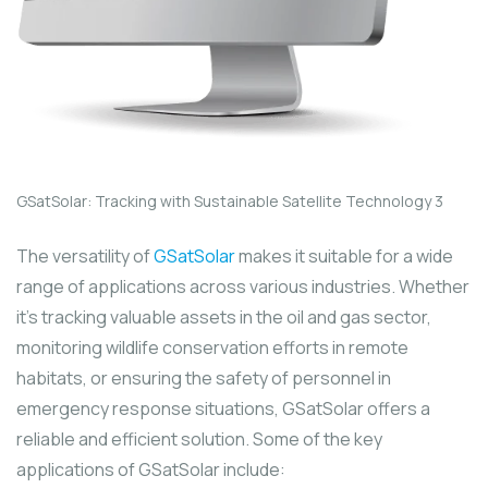
GSatSolar: Tracking with Sustainable Satellite Technology 3
The versatility of
GSatSolar
makes it suitable for a wide
range of applications across various industries. Whether
it’s tracking valuable assets in the oil and gas sector,
monitoring wildlife conservation efforts in remote
habitats, or ensuring the safety of personnel in
emergency response situations, GSatSolar offers a
reliable and efficient solution. Some of the key
applications of GSatSolar include: