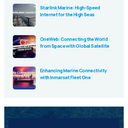
Starlink Marine: High-Speed
Internet for the High Seas
OneWeb: Connecting the World
from Space with Global Satellite
Enhancing Marine Connectivity
with Inmarsat Fleet One