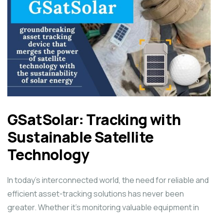
GSatSolar: Tracking with
Sustainable Satellite
Technology
In today’s interconnected world, the need for reliable and
efficient asset-tracking solutions has never been
greater. Whether it’s monitoring valuable equipment in