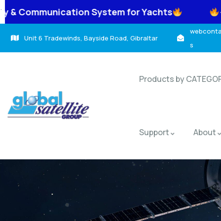
.
n System for Yachts
-> TracNet Coastal
webcontac
Unit 6 Tradewinds, Bayside Road, Gibraltar
s
Products by CATEGO
Support
About