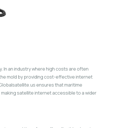
ity. In an industry where high costs are often
the mold by providing cost-effective internet
 Globalsatellite.us ensures that maritime
making satellite internet accessible to a wider