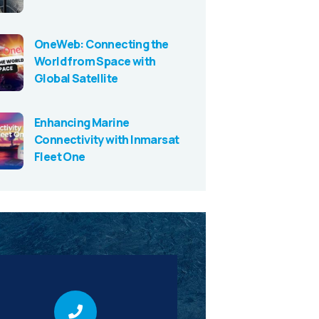
OneWeb: Connecting the
World from Space with
Global Satellite
Enhancing Marine
Connectivity with Inmarsat
Fleet One