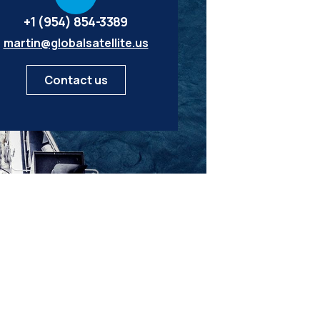
+1 (954) 854-3389
martin@globalsatellite.us
Contact us