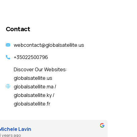
Contact
webcontact@globalsatellite.us
+35022500796
Discover Our Websites:
globalsatellite.us
globalsatellite.ma /
globalsatellite.ky /
globalsatellite.fr
Michele Lavin
3 years ago