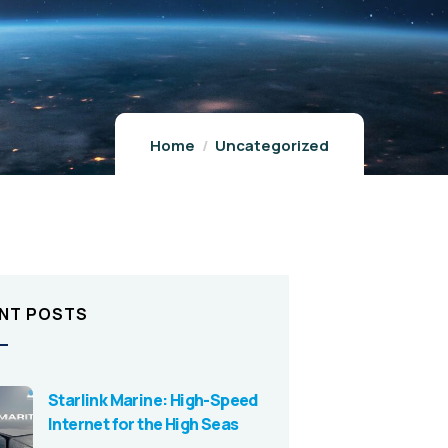
Home
Uncategorized
NT POSTS
Starlink Marine: High-Speed
Internet for the High Seas