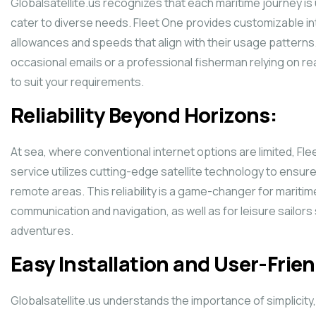
Globalsatellite.us recognizes that each maritime journey is 
cater to diverse needs. Fleet One provides customizable int
allowances and speeds that align with their usage patterns
occasional emails or a professional fisherman relying on r
to suit your requirements.
Reliability Beyond Horizons:
At sea, where conventional internet options are limited, Fl
service utilizes cutting-edge satellite technology to ensur
remote areas. This reliability is a game-changer for mari
communication and navigation, as well as for leisure sailors
adventures.
Easy Installation and User-Frien
Globalsatellite.us understands the importance of simplicity