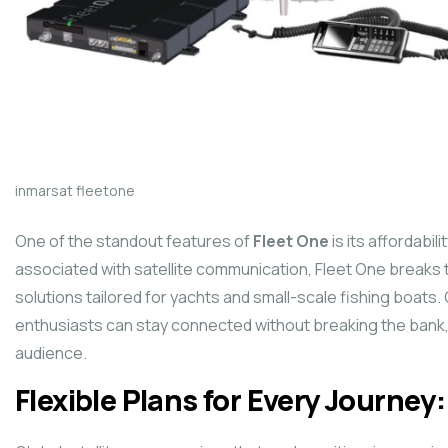
inmarsat fleetone
One of the standout features of
Fleet One
is its affordabil
associated with satellite communication, Fleet One breaks 
solutions tailored for yachts and small-scale fishing boats.
enthusiasts can stay connected without breaking the bank, 
audience.
Flexible Plans for Every Journey: