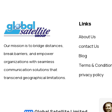
Links
About Us
Our mission is to bridge distances,
contact Us
break barriers, and empower
Blog
organizations with seamless
Terms & Conditio
communication solutions that
privacy policy
transcend geographical limitations.
Global Satellite Limited