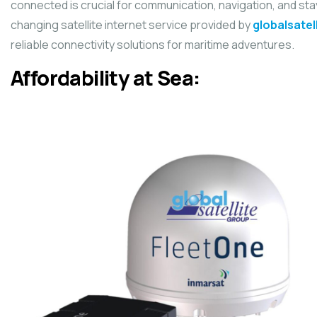
connected is crucial for communication, navigation, and sta
changing satellite internet service provided by
globalsatel
reliable connectivity solutions for maritime adventures.
Affordability at Sea: