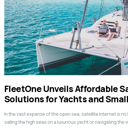
FleetOne Unveils Affordable Sa
Solutions for Yachts and Smal
In the vast expanse of the open sea, satellite internet is no
sailing the high seas on a luxurious yacht or navigating the 