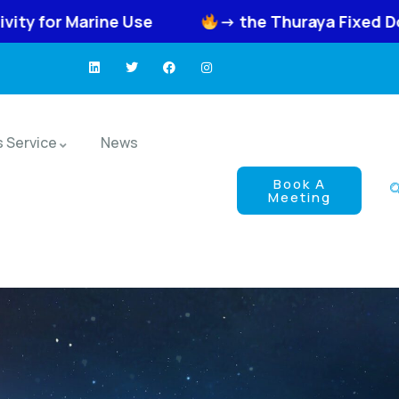
e
-> the Thuraya Fixed Docking Unit FDU-X
s Service
News
Book A
Meeting