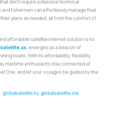
hat don’t require extensive technical
s and fishermen can effortlessly manage their
heir plans as needed, all from the comfort of
d affordable satellite internet solution is no
satellite.us
, emerges as a beacon of
hing boats. With its affordability, flexibility,
 way maritime enthusiasts stay connected at
eet One, and let your voyages be guided by the
,
globalsatellite.ky
,
globalsatellite.ma