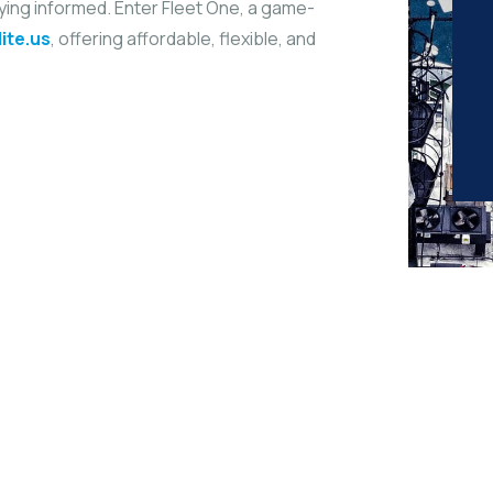
ying informed. Enter Fleet One, a game-
lite.us
, offering affordable, flexible, and