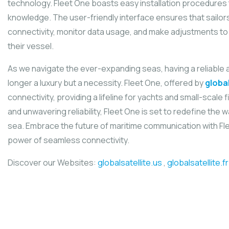
technology. Fleet One boasts easy installation procedures t
knowledge. The user-friendly interface ensures that sailor
connectivity, monitor data usage, and make adjustments to t
their vessel.
As we navigate the ever-expanding seas, having a reliable an
longer a luxury but a necessity. Fleet One, offered by
global
connectivity, providing a lifeline for yachts and small-scale fis
and unwavering reliability, Fleet One is set to redefine the
sea. Embrace the future of maritime communication with Fl
power of seamless connectivity.
Discover our Websites:
globalsatellite.us
,
globalsatellite.fr