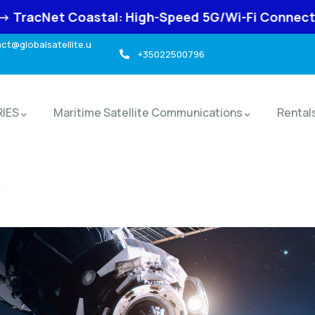
: High-Speed 5G/Wi-Fi Connectivity for Marine Us
t@globalsatellite.u
+35022500796
RIES
Maritime Satellite Communications
Rental