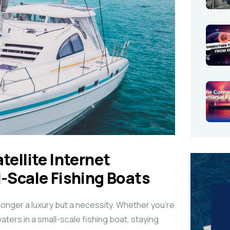
tellite Internet
l-Scale Fishing Boats
 longer a luxury but a necessity. Whether you’re
waters in a small-scale fishing boat, staying