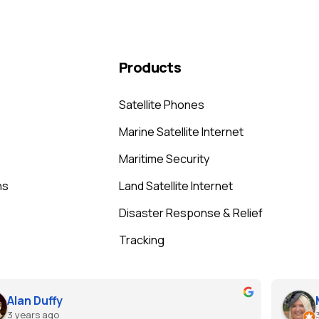
Products
Satellite Phones
Marine Satellite Internet
Maritime Security
ns
Land Satellite Internet
Disaster Response & Relief
Tracking
Alan Duffy
3 years ago