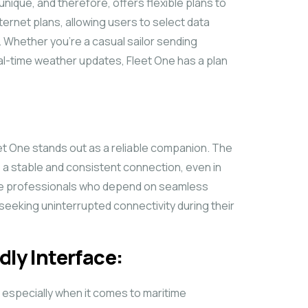
unique, and therefore, offers flexible plans to
ernet plans, allowing users to select data
. Whether you’re a casual sailor sending
eal-time weather updates, Fleet One has a plan
eet One stands out as a reliable companion. The
e a stable and consistent connection, even in
time professionals who depend on seamless
 seeking uninterrupted connectivity during their
dly Interface:
, especially when it comes to maritime