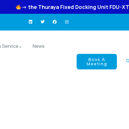
he Thuraya Fixed Docking Unit FDU-XT Neo
-
s Service
News
Book A
Meeting