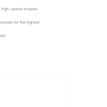
our high-speed-shaped
ed plan for the highest
lan.