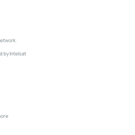
network.
d by Intelsat
more