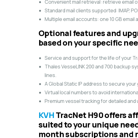
Convenient mail retrieval: retrieve email 
Standard mail clients supported: IMAP, 
Multiple email accounts: one 10 GB email a
Optional features and upg
based on your specific ne
Service and support for the life of your
Thales VesseLINK 200 and 700 backup syst
lines.
A Global Static IP address to secure your
Virtual local numbers to avoid internation
Premium vessel tracking for detailed and 
KVH
TracNet H90 offers aff
suited to your unique nee
month subscriptions and 