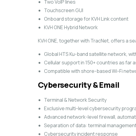
Two VoIP lines
Touchscreen GUI
Onboard storage for KVH Link content
KVH ONE Hybrid Network
KVH ONE, together with TracNet, offers a s
Global HTS Ku-band satellite network, with
Cellular support in 150+ countries as far 
Compatible with shore-based Wi-Fi netw
Cybersecurity & Email
Terminal & Network Security
Exclusive multi-level cybersecurity prog
Advanced network-level firewall, automa
Separation of data: terminal management
Cybersecurity incident response