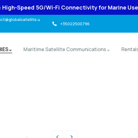
 5G/Wi-Fi Connectivity for Marine Use
-> t
t@globalsatellite.u
+35022500796
RIES
Maritime Satellite Communications
Rental