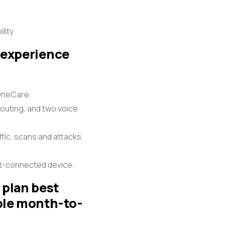
lity
 experience
 OneCare.
outing, and two voice
fic, scans and attacks.
net-connected device.
 plan best
ible month-to-