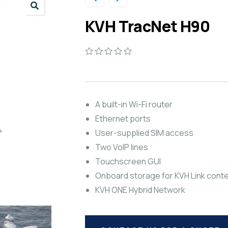
KVH TracNet H90
0
5
0
out
of
based
on
A built-in Wi-Fi router
customer
Ethernet ports
ratings
User-supplied SIM access
Two VoIP lines
Touchscreen GUI
Onboard storage for KVH Link cont
KVH ONE Hybrid Network