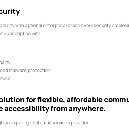
curity
urity with optional enterprise-grade cybersecurity employing
 Subscription with:
ality
nced malware protection
ervice
lution for flexible, affordable comm
e accessibility from anywhere.
h an expert global email services provider