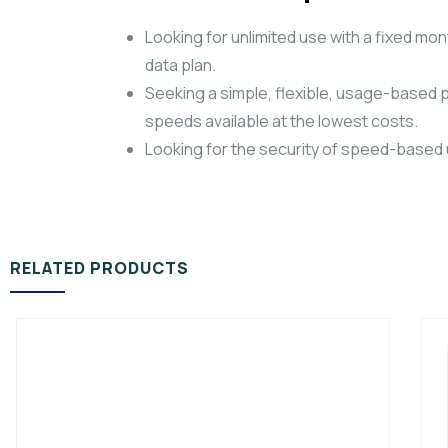
Looking for unlimited use with a fixed 
data plan.
Seeking a simple, flexible, usage-based p
speeds available at the lowest costs.
Looking for the security of speed-based un
RELATED PRODUCTS