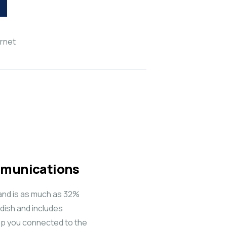
ernet
ommunications
and is as much as 32%
dish and includes
keep you connected to the