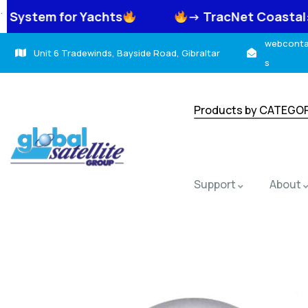
.
 Yachts
-> TracNet Coastal: High-Speed
webcontac
Unit 6 Tradewinds, Bayside Road, Gibraltar
s
Products by CATEGO
Support
About