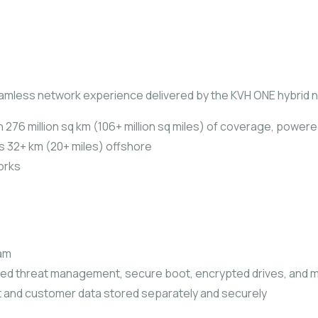
eamless network experience delivered by the KVH ONE hybrid 
 276 million sq km (106+ million sq miles) of coverage, powere
as 32+ km (20+ miles) offshore
orks
ram
ted threat management, secure boot, encrypted drives, and 
 and customer data stored separately and securely