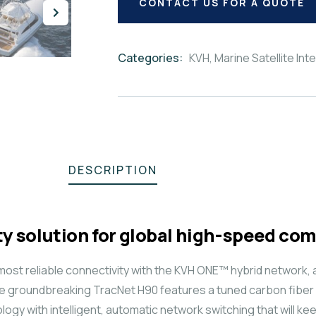
CONTACT US FOR A QUOTE
Categories:
KVH
,
Marine Satellite Int
Product
Meta
DESCRIPTION
y solution for global high-speed c
ost reliable connectivity with the KVH ONE™ hybrid network, 
e groundbreaking TracNet H90 features a tuned carbon fiber 
hnology with intelligent, automatic network switching that will 