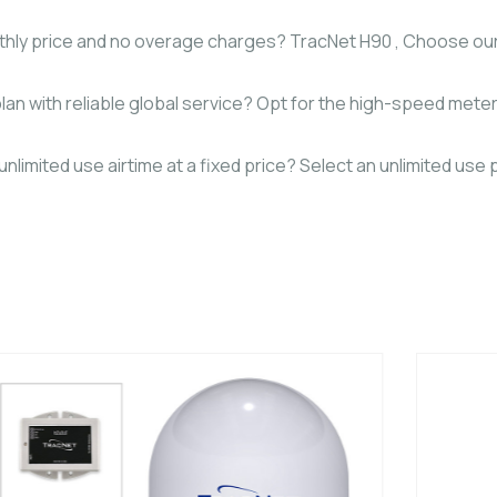
monthly price and no overage charges? TracNet H90 , Choose 
lan with reliable global service? Opt for the high-speed meter
limited use airtime at a fixed price? Select an unlimited use p