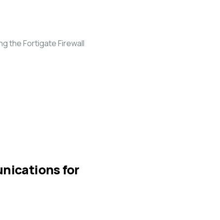
 the Fortigate Firewall
unications for