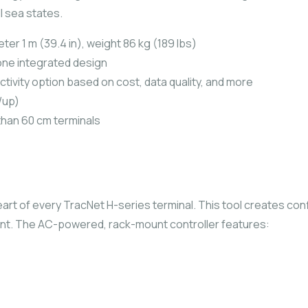
l sea states.
r 1 m (39.4 in), weight 86 kg (189 lbs)
in one integrated design
tivity option based on cost, data quality, and more
/up)
than 60 cm terminals
eart of every TracNet H-series terminal. This tool creates con
t. The AC-powered, rack-mount controller features: