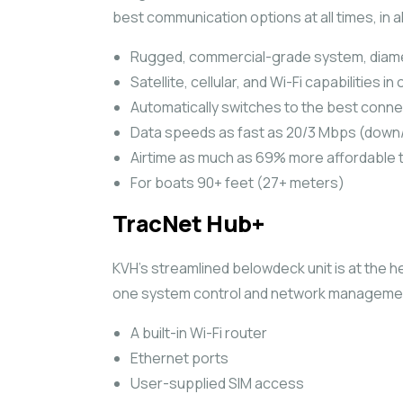
best communication options at all times, in al
Rugged, commercial-grade system, diamete
Satellite, cellular, and Wi-Fi capabilities 
Automatically switches to the best connec
Data speeds as fast as 20/3 Mbps (down
Airtime as much as 69% more affordable 
For boats 90+ feet (27+ meters)
TracNet Hub+
KVH’s streamlined belowdeck unit is at the h
one system control and network managemen
A built-in Wi-Fi router
Ethernet ports
User-supplied SIM access