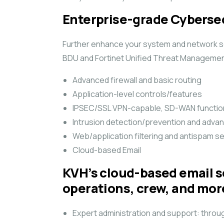
Enterprise-grade Cyberse
Further enhance your system and network sec
BDU and Fortinet Unified Threat Management
Advanced firewall and basic routing
Application-level controls/features
IPSEC/SSL VPN-capable, SD-WAN function
Intrusion detection/prevention and adva
Web/application filtering and antispam s
Cloud-based Email
KVH’s cloud-based email so
operations, crew, and mor
Expert administration and support: throug