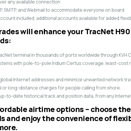
over any available connection
POP, SMTP, and Webmail to accommodate everyone on board
ccount included, additional accounts available for added flexibi
rades will enhance your TracNet H90
eds:
 TracNet terminal in thousands of ports worldwide through KVH
ems with pole-to-pole Iridium Certus coverage, least-cost r
 global Internet addresses and minimize unwanted network traf
al or long-distance charges for people calling from shore.
up-to-date historical track and position data, from any Inter
ordable airtime options – choose the
ds and enjoy the convenience of flex
more.