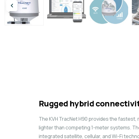
Rugged hybrid connectivit
The KVH TracNet H90 provides the fastest, m
lighter than competing 1-meter systems. Th
integrated satellite, cellular, and Wi-Fi tec