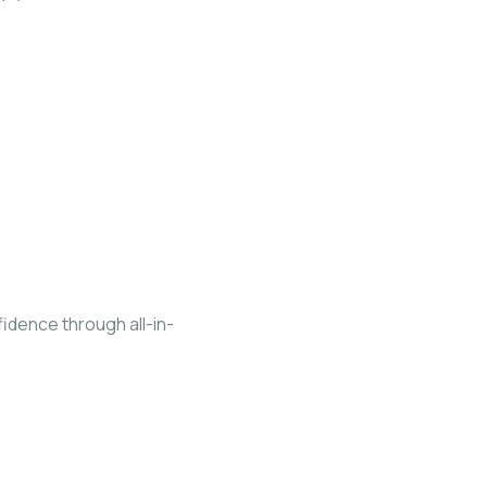
fidence through all-in-