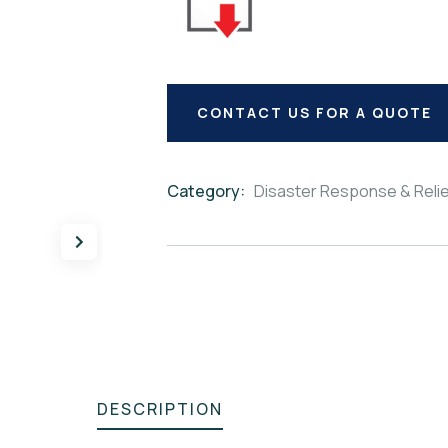
CONTACT US FOR A QUOTE
Category:
Disaster Response & Reli
Product
Meta
DESCRIPTION