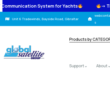
.
on System for Yachts
-> TracNet Coasta
webcontac
Unit 6 Tradewinds, Bayside Road, Gibraltar
s
Products by CATEGO
Support
About