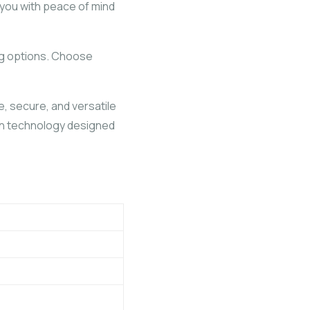
 you with peace of mind
ing options. Choose
e, secure, and versatile
tion technology designed