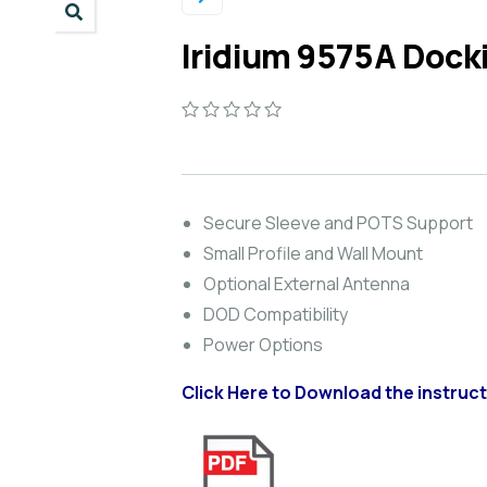
Iridium 9575A Dock
0
5
0
out
of
based
on
Secure Sleeve and POTS Support
customer
Small Profile and Wall Mount
ratings
Optional External Antenna
DOD Compatibility
Power Options
Click Here to Download the instructi