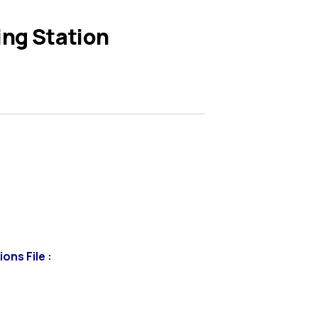
ing Station
ons File :