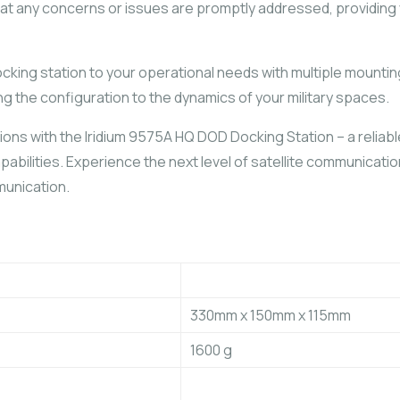
that any concerns or issues are promptly addressed, providing
ocking station to your operational needs with multiple mount
g the configuration to the dynamics of your military spaces.
ons with the Iridium 9575A HQ DOD Docking Station – a reliabl
capabilities. Experience the next level of satellite communica
munication.
330mm x 150mm x 115mm
1600 g