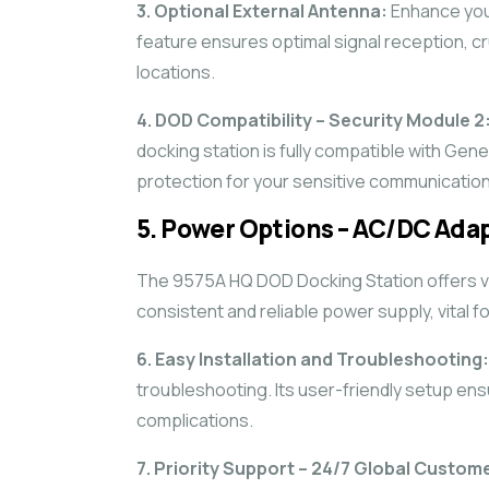
3. Optional External Antenna:
Enhance your
feature ensures optimal signal reception, cru
locations.
4. DOD Compatibility – Security Module 2
docking station is fully compatible with Gene
protection for your sensitive communication
5. Power Options – AC/DC Adap
The 9575A HQ DOD Docking Station offers ve
consistent and reliable power supply, vital f
6. Easy Installation and Troubleshooting:
troubleshooting. Its user-friendly setup en
complications.
7. Priority Support – 24/7 Global Custom