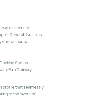
ocus on security,
support General Dynamics’
ry environments.
Docking Station
ith Plain Ordinary
l profile that seamlessly
ting to the layout of