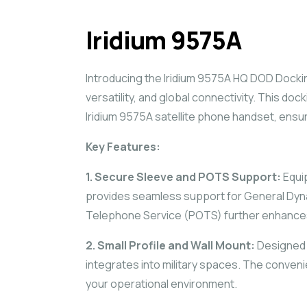
Iridium 9575A
Introducing the Iridium 9575A HQ DOD Docking
versatility, and global connectivity. This do
Iridium 9575A satellite phone handset, ensu
Key Features:
1. Secure Sleeve and POTS Support:
Equi
provides seamless support for General Dynami
Telephone Service (POTS) further enhances i
2. Small Profile and Wall Mount:
Designed w
integrates into military spaces. The convenien
your operational environment.