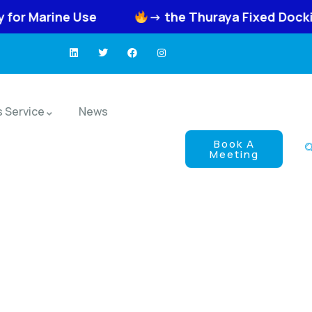
se
-> the Thuraya Fixed Docking Unit FDU-
s Service
News
Book A
Meeting