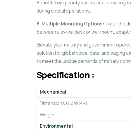
Benefit from priority assistance, ensuring 
during critical operations.
8. Multiple Mounting Options:
Tailor the d
between a swivel desk or wall mount, adaptin
Elevate your military and government operati
solution for global voice, data, and paging 
to meet the unique demands of military com
Specification :
Mechanical
Dimensions (L x W x H)
Weight
Environmental