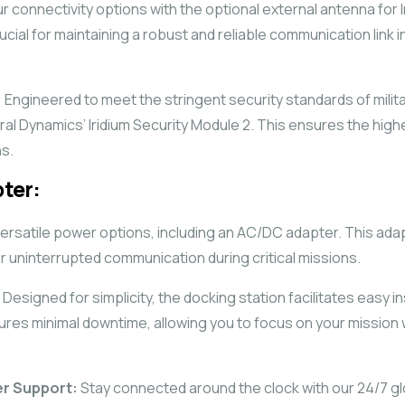
 connectivity options with the optional external antenna for I
cial for maintaining a robust and reliable communication link 
:
Engineered to meet the stringent security standards of milit
ral Dynamics’ Iridium Security Module 2. This ensures the highe
s.
ter:
rsatile power options, including an AC/DC adapter. This adap
or uninterrupted communication during critical missions.
Designed for simplicity, the docking station facilitates easy in
sures minimal downtime, allowing you to focus on your missio
er Support:
Stay connected around the clock with our 24/7 g