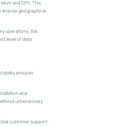
ridium and GPS. This
in diverse geographical
ary operations, the
st level of data
tability ensures
stallation and
n without unnecessary
lobal customer support.