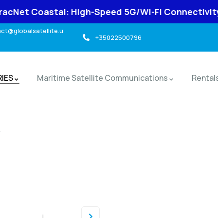
l: High-Speed 5G/Wi-Fi Connectivity for Marine U
t@globalsatellite.u
+35022500796
RIES
Maritime Satellite Communications
Rental