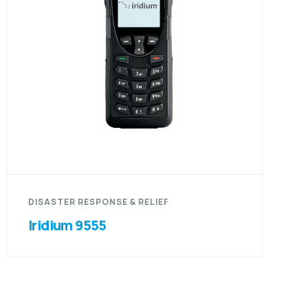
DISASTER RESPONSE & RELIEF
Iridium 9555