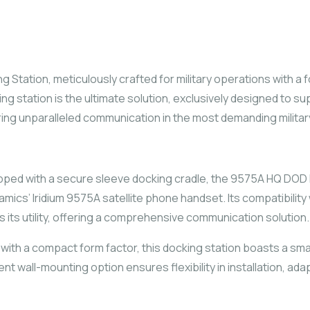
 Station, meticulously crafted for military operations with a f
cking station is the ultimate solution, exclusively designed to 
ring unparalleled communication in the most demanding milita
pped with a secure sleeve docking cradle, the 9575A HQ DOD 
cs’ Iridium 9575A satellite phone handset. Its compatibility w
ts utility, offering a comprehensive communication solution.
ith a compact form factor, this docking station boasts a smal
t wall-mounting option ensures flexibility in installation, adap