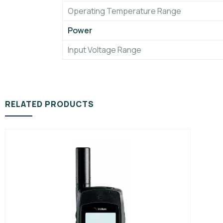
Operating Temperature Range
Power
Input Voltage Range
RELATED PRODUCTS