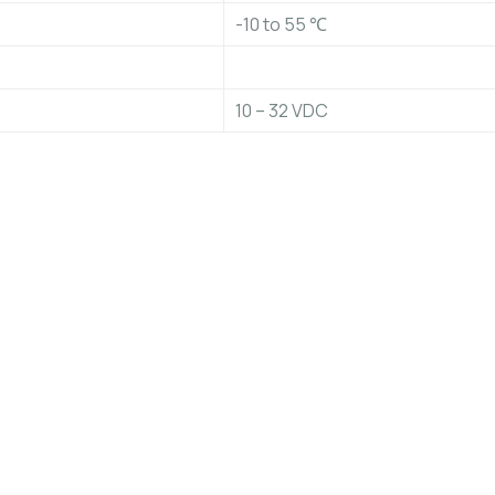
-10 to 55 ℃
10 – 32 VDC